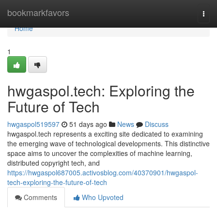
Home
bookmarkfavors
Togg
navi
Home
1
hwgaspol.tech: Exploring the
Future of Tech
hwgaspol519597
51 days ago
News
Discuss
hwgaspol.tech represents a exciting site dedicated to examining
the emerging wave of technological developments. This distinctive
space aims to uncover the complexities of machine learning,
distributed copyright tech, and
https://hwgaspol687005.activosblog.com/40370901/hwgaspol-
tech-exploring-the-future-of-tech
Comments
Who Upvoted