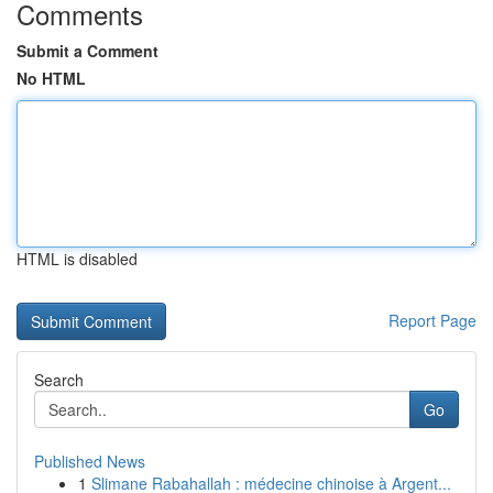
Comments
Submit a Comment
No HTML
HTML is disabled
Report Page
Search
Go
Published News
1
Slimane Rabahallah : médecine chinoise à Argent...