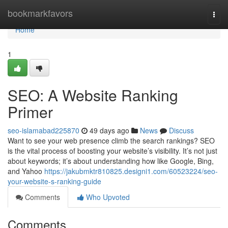
Home
bookmarkfavors
Togg
navi
Home
1
SEO: A Website Ranking
Primer
seo-islamabad225870
49 days ago
News
Discuss
Want to see your web presence climb the search rankings? SEO
is the vital process of boosting your website’s visibility. It’s not just
about keywords; it’s about understanding how like Google, Bing,
and Yahoo
https://jakubmktr810825.designi1.com/60523224/seo-
your-website-s-ranking-guide
Comments
Who Upvoted
Comments