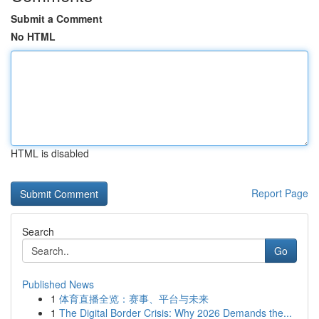
Submit a Comment
No HTML
HTML is disabled
Report Page
Search
Go
Published News
1
体育直播全览：赛事、平台与未来
1
The Digital Border Crisis: Why 2026 Demands the...