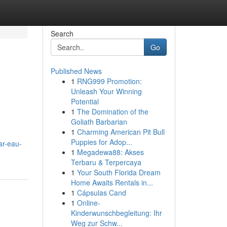
Search
Go
Published News
1
RNG999 Promotion:
Unleash Your Winning
Potential
1
The Domination of the
Goliath Barbarian
1
Charming American Pit Bull
Puppies for Adop...
ar-eau-
1
Megadewa88: Akses
Terbaru & Terpercaya
1
Your South Florida Dream
Home Awaits Rentals in...
1
Cápsulas Cand
1
Online-
Kinderwunschbegleitung: Ihr
Weg zur Schw...