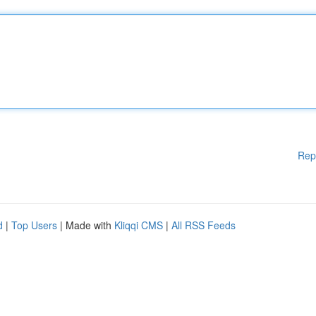
Rep
d
|
Top Users
| Made with
Kliqqi CMS
|
All RSS Feeds