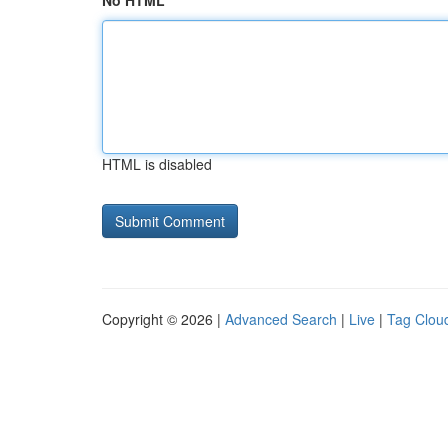
No HTML
HTML is disabled
Copyright © 2026 |
Advanced Search
|
Live
|
Tag Clou