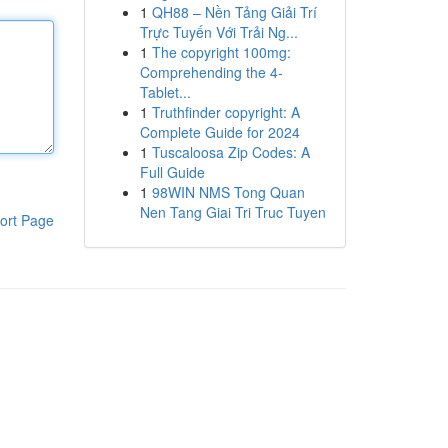
1
QH88 – Nền Tảng Giải Trí
Trực Tuyến Với Trải Ng...
1
The copyright 100mg:
Comprehending the 4-
Tablet...
1
Truthfinder copyright: A
Complete Guide for 2024
1
Tuscaloosa Zip Codes: A
Full Guide
1
98WIN NMS Tong Quan
Nen Tang Giai Tri Truc Tuyen
ort Page