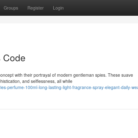
Groups
Register
Login
s Code
concept with their portrayal of modern gentleman spies. These suave
histication, and selflessness, all while
ies-perfume-100ml-long-lasting-light-fragrance-spray-elegant-daily-we