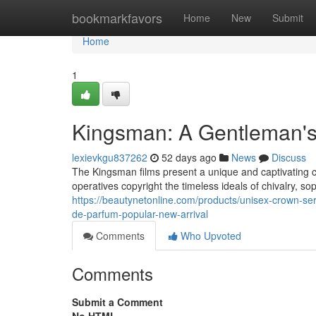
Home
bookmarkfavors
Home
New
Submit
Home
1
Kingsman: A Gentleman'
lexievkgu837262
52 days ago
News
Discuss
The Kingsman films present a unique and captivating 
operatives copyright the timeless ideals of chivalry, sop
https://beautynetonline.com/products/unisex-crown-ser
de-parfum-popular-new-arrival
Comments
Who Upvoted
Comments
Submit a Comment