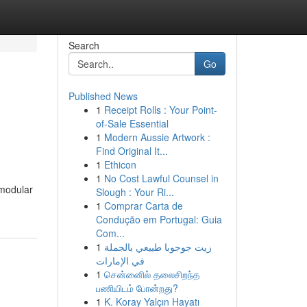
Search
Go
Published News
1
Receipt Rolls : Your Point-
of-Sale Essential
1
Modern Aussie Artwork :
Find Original It...
1
Ethicon
1
No Cost Lawful Counsel in
 modular
Slough : Your Ri...
1
Comprar Carta de
Condução em Portugal: Guia
Com...
1
زيت جوجوبا طبيعي بالجملة
في الإمارات
1
சென்னைில் தலைசிறந்த
பணியிடம் போன்றது?
1
K. Koray Yalçın Hayatı