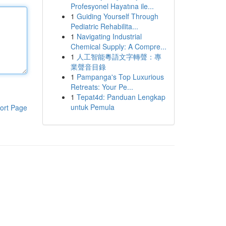
Profesyonel Hayatına ile...
1
Guiding Yourself Through
Pediatric Rehabilita...
1
Navigating Industrial
Chemical Supply: A Compre...
1
人工智能粵語文字轉聲：專
業聲音目錄
1
Pampanga's Top Luxurious
Retreats: Your Pe...
1
Tepat4d: Panduan Lengkap
untuk Pemula
ort Page