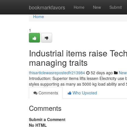
Home
bookmarkfavors
Home
New
Submit
Home
1
Industrial items raise Te
managing traits
thisarticlewasrepostedfr213984
52 days ago
New
Introduction: Superior items lifts lessen Electricity use
styles supporting as many as 5000 kg load ability and
Comments
Who Upvoted
Comments
Submit a Comment
No HTML