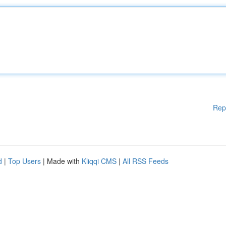
Rep
d
|
Top Users
| Made with
Kliqqi CMS
|
All RSS Feeds