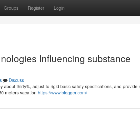
Groups
Register
Login
chnologies Influencing substance
s
Discuss
 by about thirty%, adjust to rigid basic safety specifications, and provide
 50 meters vacation
https://www.blogger.com/