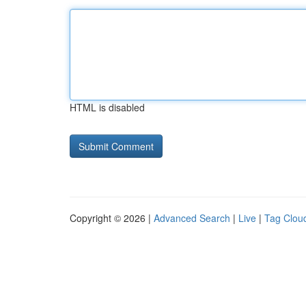
HTML is disabled
Copyright © 2026 |
Advanced Search
|
Live
|
Tag Clou