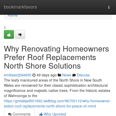
Home
bookmarkfavors
Togg
navi
Home
1
Why Renovating Homeowners
Prefer Roof Replacements
North Shore Solutions
emiliaaicj594650
49 days ago
News
Discuss
The leafy manicured areas of the North Shore in New South
Wales are renowned for their classic sophistication architectural
magnificence and majestic native trees. From the historic estates
of Wahroonga to the
https://gretakjsd501692.widblog.com/96700110/why-homeowner-
select-roof-replacements-north-shore-for-peace-of-mind
Comments
Who Upvoted