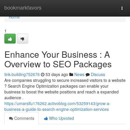
Home
bookmarkfavors
Togg
navi
Home
1
Enhance Your Business : A
Overview to SEO Packages
link-building752676
53 days ago
News
Discuss
Are companies struggling to secure increased visitors to a website
? Search Engine Optimization packages can enable your
business to boost the website positions and reach a expanded
audience .
https://umarslfu176262.activoblog.com/53259143/grow-a-
business-a-guide-to-search-engine-optimization-services
Comments
Who Upvoted