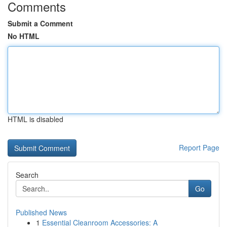
Comments
Submit a Comment
No HTML
HTML is disabled
Report Page
Search
Go
Published News
1
Essential Cleanroom Accessories: A