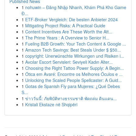
Published News
1
nohuwin – Đăng Nhập Nhanh, Khám Phá Kho Game
Đ...
1
ETF-Broker Vergleich: Die besten Anbieter 2024
1
Mitigating Project Risks: A Practical Guide
1
Content Incentives Are These Worth the Att...
1
The Prime Years : A Overview to Senior H...
1
Fueling B2B Growth: Your Tech Content & Google ...
1
Amazon Tech Savings: Best Steals Under $ $50...
1
copyright: Unerwünschte Wirkungen und Risiken i...
1
Avcılar Escort Servisleri: Seviyeli Kadın Alter...
1
Choosing the Right Tattoo Power Supply: A Begin...
1
Ótica em Avaré: Encontre os Melhores Óculos e ...
1
Unlocking the Scaled People Spellcaster: A Guid...
1
Gotas de Spanish Fly para Mujeres: ¿Qué Debes
S...
1
ข่าววันนี้: ภัยพิบัติทางธรรมชาติ พัดถล่ม ดินแดน...
1
Kristali Ekstaze në Shqipëri