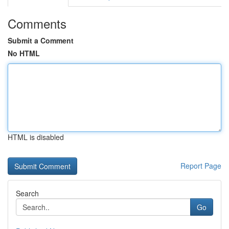
Comments
Submit a Comment
No HTML
HTML is disabled
Report Page
Search
Go