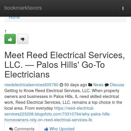
Home
bookmarkfavors
Togg
navi
Home
1
Meet Reed Electrical Services,
LLC. — Palos Hills' Go-To
Electricians
reedelectricalservices505780
50 days ago
News
Discuss
Getting to Know Reed Electrical Services, LLC. When property
owners and businesses in Palos Hills, IL need skilled electrical
work, Reed Electrical Services, LLC. remains a top choice in the
local area. From everyday
https://reed-electrical-
services223208.blogofoto.com/73310764/why-palos-hills-
homeowners-rely-on-reed-electrical-services-llc
Comments
Who Upvoted