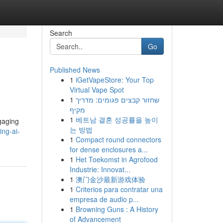
Search
Go
Published News
1
iGetVapeStore: Your Top
Virtual Vape Spot
1
שחזור קבצים פגומים: מדריך
מקיף
1
베트남 결혼 성공률을 높이
ngaging
는 방법
ing-ai-
1
Compact round connectors
for dense enclosures a...
1
Het Toekomst in Agrofood
Industrie: Innovat...
1
澳门金沙最新游戏体验
1
Criterios para contratar una
empresa de audio p...
1
Browning Guns : A History
of Advancement