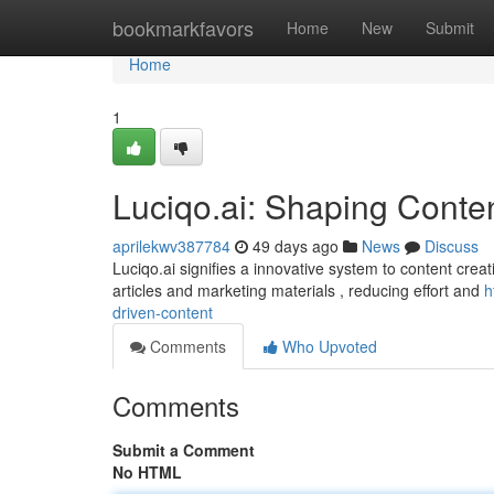
Home
bookmarkfavors
Home
New
Submit
Home
1
Luciqo.ai: Shaping Conten
aprilekwv387784
49 days ago
News
Discuss
Luciqo.ai signifies a innovative system to content crea
articles and marketing materials , reducing effort and
h
driven-content
Comments
Who Upvoted
Comments
Submit a Comment
No HTML