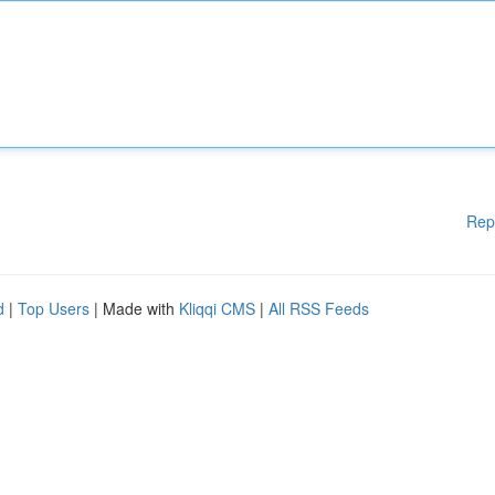
Rep
d
|
Top Users
| Made with
Kliqqi CMS
|
All RSS Feeds