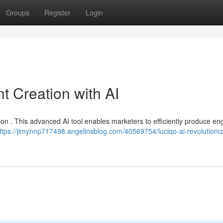
Groups
Register
Login
t Creation with AI
tion . This advanced AI tool enables marketers to efficiently produce e
ttps://jimynnp717498.angelinsblog.com/40569754/luciqo-ai-revolutioniz