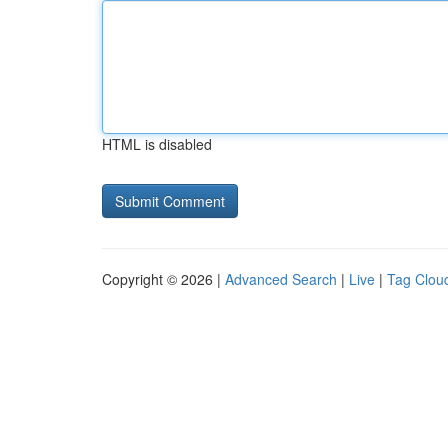
HTML is disabled
Copyright © 2026 |
Advanced Search
|
Live
|
Tag Clou