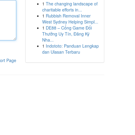
1
The changing landscape of
charitable efforts in...
1
Rubbish Removal Inner
West Sydney Helping Simpl...
1
DE88 – Cổng Game Đổi
Thưởng Uy Tín, Đăng Ký
Nha...
1
Indototo: Panduan Lengkap
dan Ulasan Terbaru
ort Page