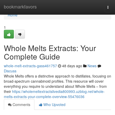
Home
bookmarkfavors
Togg
navi
Home
1
Whole Melts Extracts: Your
Complete Guide
whole-melt-extracts-gass461757
48 days ago
News
Discuss
Whole Melts offers a distinctive approach to distillates, focusing on
broad-spectrum cannabinoid profiles. This resource will cover
everything you require to understand about Whole Melts – from
their
https://wholemeltextractslivedia800993.uzblog.net/whole-
melts-extracts-your-complete-overview-55476036
Comments
Who Upvoted