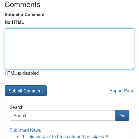
Comments
Submit a Comment
No HTML
HTML is disabled
Report Page
Search
Go
Published News
1
This am built to be a safe and principled A...