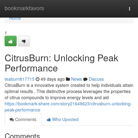
Home
bookmarkfavors
Togg
navi
Home
1
CitrusBurn: Unlocking Peak
Performance
teaburn817715
49 days ago
News
Discuss
CitrusBurn is a innovative system created to help individuals attain
optimal results . This distinctive process leverages the properties
of citrus compounds to improve energy levels and aid
https://bookmark-share.com/story21649623/citrusburn-unlocking-
peak-performance
Comments
Who Upvoted
Comments