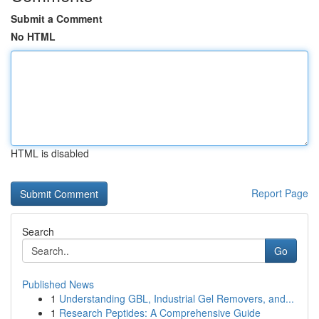
Submit a Comment
No HTML
HTML is disabled
Report Page
Search
Go
Published News
1
Understanding GBL, Industrial Gel Removers, and...
1
Research Peptides: A Comprehensive Guide