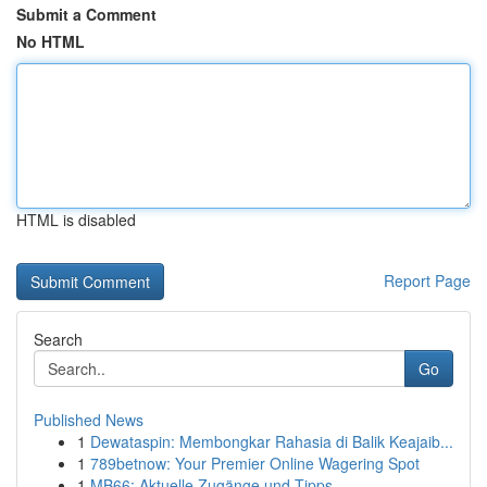
Submit a Comment
No HTML
HTML is disabled
Report Page
Search
Go
Published News
1
Dewataspin: Membongkar Rahasia di Balik Keajaib...
1
789betnow: Your Premier Online Wagering Spot
1
MB66: Aktuelle Zugänge und Tipps