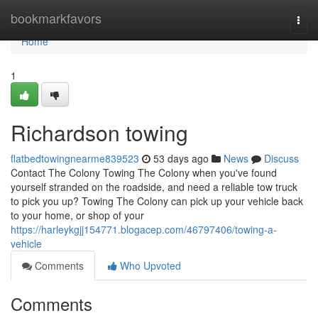
Home
bookmarkfavors
Togg
navi
Home
1
Richardson towing
flatbedtowingnearme839523
53 days ago
News
Discuss
Contact The Colony Towing The Colony when you've found
yourself stranded on the roadside, and need a reliable tow truck
to pick you up? Towing The Colony can pick up your vehicle back
to your home, or shop of your
https://harleykgjj154771.blogacep.com/46797406/towing-a-
vehicle
Comments
Who Upvoted
Comments