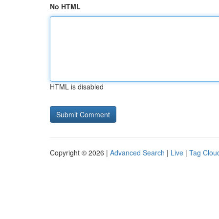
No HTML
HTML is disabled
Copyright © 2026 |
Advanced Search
|
Live
|
Tag Clou