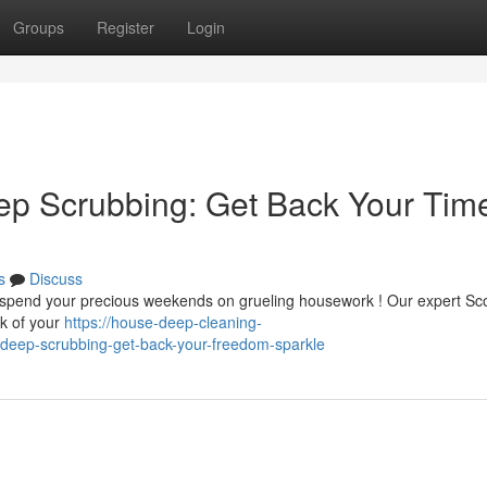
Groups
Register
Login
ep Scrubbing: Get Back Your Tim
s
Discuss
d spend your precious weekends on grueling housework ! Our expert Sc
ok of your
https://house-deep-cleaning-
deep-scrubbing-get-back-your-freedom-sparkle