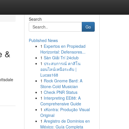
Search
Go
Published News
1
Expertos en Propiedad
e &
Horizontal: Defensores...
1
Sàn Giải Trí 24club
1
ประสบการณ์ คาสิโน
ออนไลน์เหนือระดับ |
Lucas168
ottsdale
1
Rock Gnome Bard: A
Stone-Cold Musician
1
Check PNR Status
1
Interpreting EE88: A
Comprehensive Guide
1
xKontra: Produção Visual
Original
1
Aregistro de Dominios en
México: Guía Completa