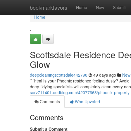
Home
bookmarkfavors
Home
New
Submit
Home
1
Scottsdale Residence De
Glow
deepcleaningscottsdale442798
49 days ago
New
```html Is your Phoenix residence feeling dusty? Avoi
deep tidying specialists will completely clean every no
serv711401.eedblog.com/42077663/phoenix-property-
Comments
Who Upvoted
Comments
Submit a Comment