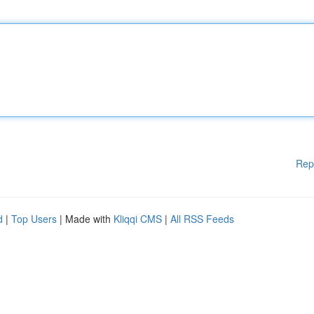
Rep
d
|
Top Users
| Made with
Kliqqi CMS
|
All RSS Feeds