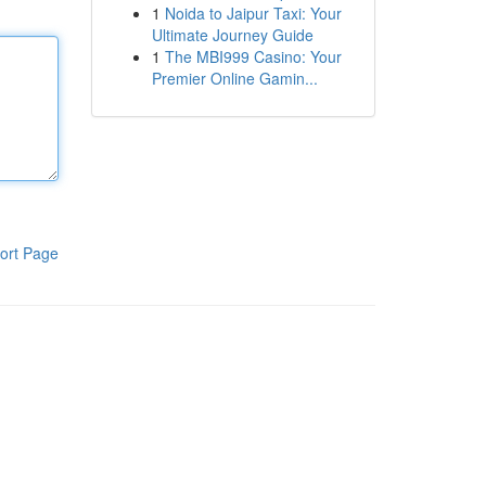
1
Noida to Jaipur Taxi: Your
Ultimate Journey Guide
1
The MBI999 Casino: Your
Premier Online Gamin...
ort Page