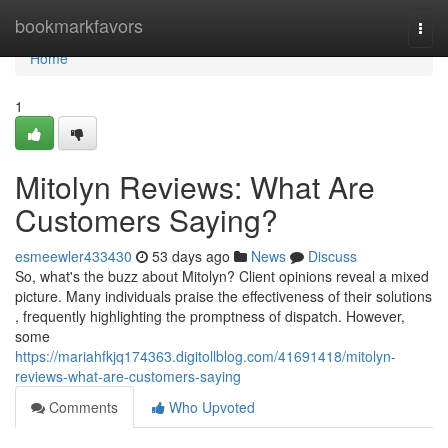
Home
bookmarkfavors
Togg
navi
Home
1
Mitolyn Reviews: What Are
Customers Saying?
esmeewler433430
53 days ago
News
Discuss
So, what's the buzz about Mitolyn? Client opinions reveal a mixed
picture. Many individuals praise the effectiveness of their solutions
, frequently highlighting the promptness of dispatch. However,
some
https://mariahfkjq174363.digitollblog.com/41691418/mitolyn-
reviews-what-are-customers-saying
Comments
Who Upvoted