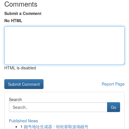
Comments
Submit a Comment
No HTML
HTML is disabled
Report Page
Search
Go
Published News
1
靓号地址生成器：轻松获取波场靓号