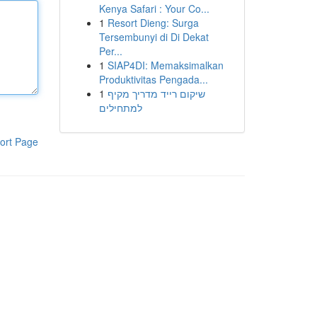
Kenya Safari : Your Co...
1
Resort Dieng: Surga
Tersembunyi di Di Dekat
Per...
1
SIAP4DI: Memaksimalkan
Produktivitas Pengada...
1
שיקום רייד מדריך מקיף
למתחילים
ort Page