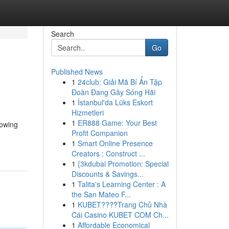
Search
Go
Published News
1
24club: Giải Mã Bí Ẩn Tập
Đoàn Đang Gây Sóng Hãi
1
İstanbul'da Lüks Eskort
Hizmetleri
1
ER888 Game: Your Best
lowing
Profit Companion
1
Smart Online Presence
Creators : Construct ...
1
{3kdubai Promotion: Special
Discounts & Savings...
1
Talita's Learning Center : A
the San Mateo F...
1
KUBET????️Trang Chủ Nhà
Cái Casino KUBET COM Ch...
1
Affordable Economical