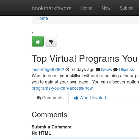
Home
bookmarkfavors
Home
New
Submit
Home
1
Top Virtual Programs You
jasonhfig697662
51 days ago
News
Discuss
Want to boost your skillset without remaining at your 
you to gain at your own pace . You can discover option
programs-you-can-access-now
Comments
Who Upvoted
Comments
Submit a Comment
No HTML