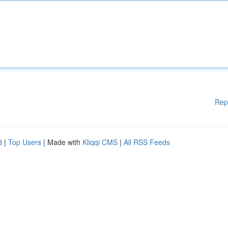
Rep
d
|
Top Users
| Made with
Kliqqi CMS
|
All RSS Feeds