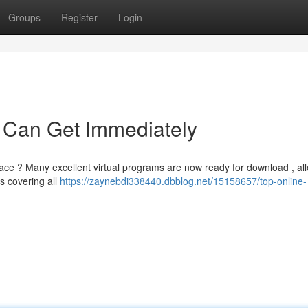
Groups
Register
Login
 Can Get Immediately
place ? Many excellent virtual programs are now ready for download , al
s covering all
https://zaynebdi338440.dbblog.net/15158657/top-online-