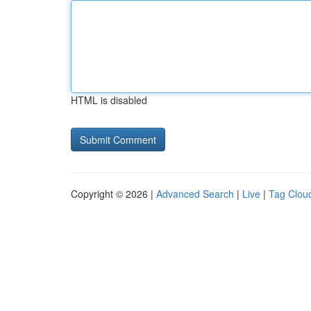
HTML is disabled
Copyright © 2026 |
Advanced Search
|
Live
|
Tag Clou