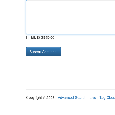
HTML is disabled
Copyright © 2026 |
Advanced Search
|
Live
|
Tag Clou