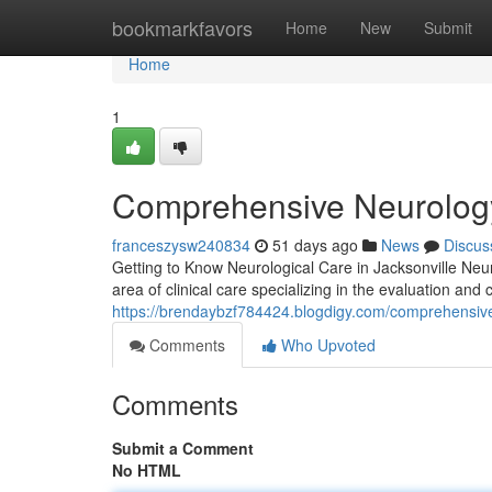
Home
bookmarkfavors
Home
New
Submit
Home
1
Comprehensive Neurology 
franceszysw240834
51 days ago
News
Discus
Getting to Know Neurological Care in Jacksonville Neuro
area of clinical care specializing in the evaluation and
https://brendaybzf784424.blogdigy.com/comprehensive-
Comments
Who Upvoted
Comments
Submit a Comment
No HTML