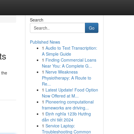
Search
Go
Published News
1
Audio to Text Transcription:
ts
A Simple Guide
1
Finding Commercial Loans
Near You: A Complete G...
1
Nerve Weakness
 the
Physiotherapy: A Route to
Re...
1
Latest Update! Food Option
Now Offered at M...
1
Pioneering computational
frameworks are driving...
1
Định nghĩa 123b Hướng
dẫn chi tiết 2024
1
Service Laptop:
Troubleshooting Common