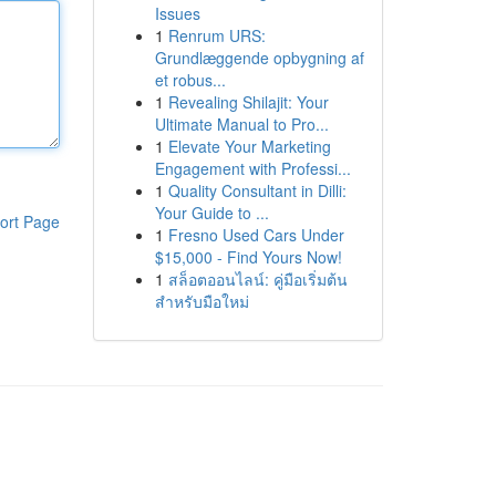
Issues
1
Renrum URS:
Grundlæggende opbygning af
et robus...
1
Revealing Shilajit: Your
Ultimate Manual to Pro...
1
Elevate Your Marketing
Engagement with Professi...
1
Quality Consultant in Dilli:
Your Guide to ...
ort Page
1
Fresno Used Cars Under
$15,000 - Find Yours Now!
1
สล็อตออนไลน์: คู่มือเริ่มต้น
สำหรับมือใหม่