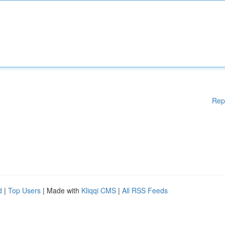
Rep
d
|
Top Users
| Made with
Kliqqi CMS
|
All RSS Feeds