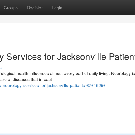
Groups
Register
Login
Services for Jacksonville Patien
s
logical health influences almost every part of daily living. Neurology is
 care of diseases that impact
neurology-services-for-jacksonville-patients-67615256