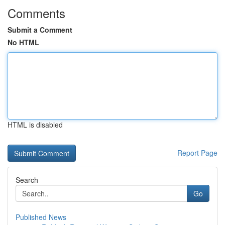
Comments
Submit a Comment
No HTML
HTML is disabled
Report Page
Search
Go
Published News