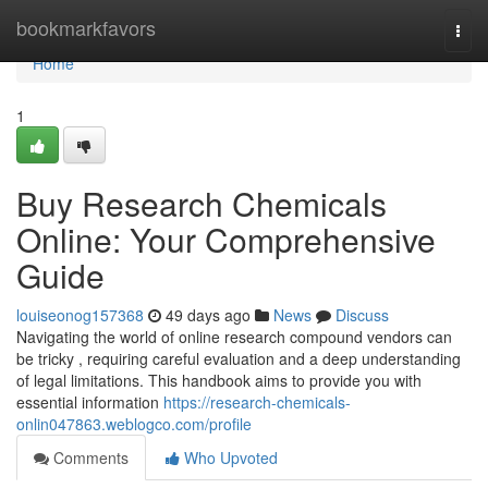
Home
bookmarkfavors
Togg
navi
Home
1
Buy Research Chemicals
Online: Your Comprehensive
Guide
louiseonog157368
49 days ago
News
Discuss
Navigating the world of online research compound vendors can
be tricky , requiring careful evaluation and a deep understanding
of legal limitations. This handbook aims to provide you with
essential information
https://research-chemicals-
onlin047863.weblogco.com/profile
Comments
Who Upvoted