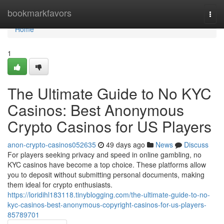
Home
bookmarkfavors
Togg
navi
Home
1
The Ultimate Guide to No KYC
Casinos: Best Anonymous
Crypto Casinos for US Players
anon-crypto-casinos052635
49 days ago
News
Discuss
For players seeking privacy and speed in online gambling, no
KYC casinos have become a top choice. These platforms allow
you to deposit without submitting personal documents, making
them ideal for crypto enthusiasts.
https://loridihl183118.tinyblogging.com/the-ultimate-guide-to-no-
kyc-casinos-best-anonymous-copyright-casinos-for-us-players-
85789701