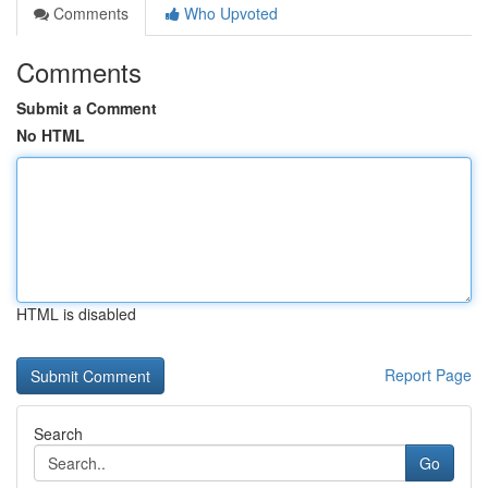
Comments
Who Upvoted
Comments
Submit a Comment
No HTML
HTML is disabled
Report Page
Search
Go