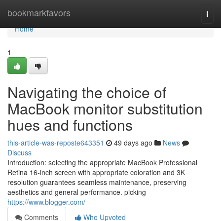
Home
bookmarkfavors
Togg
navi
Home
1
Navigating the choice of
MacBook monitor substitution
hues and functions
this-article-was-reposte643351
49 days ago
News
Discuss
Introduction: selecting the appropriate MacBook Professional
Retina 16-inch screen with appropriate coloration and 3K
resolution guarantees seamless maintenance, preserving
aesthetics and general performance. picking
https://www.blogger.com/
Comments
Who Upvoted