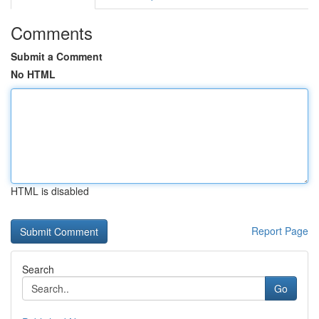
Comments
Submit a Comment
No HTML
HTML is disabled
Report Page
Search
Go