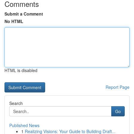
Comments
Submit a Comment
No HTML
HTML is disabled
Report Page
Search
Go
Published News
1
Realizing Visions: Your Guide to Building Draft...