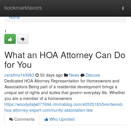
Home
bookmarkfavors
Togg
navi
Home
1
What an HOA Attorney Can Do
for You
carafimy143983
52 days ago
News
Discuss
Dedicated HOA Attorney Representation for Homeowners and
Associations Being part of a residential development brings a
unique set of rights and duties that govern everyday life. Whether
you are a member of a homeowners
https://woodydajw077694.rimmablog.com/40535183/brentwood-
hoa-attorney-expert-community-association-law
Comments
Who Upvoted