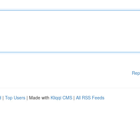
Rep
d
|
Top Users
| Made with
Kliqqi CMS
|
All RSS Feeds