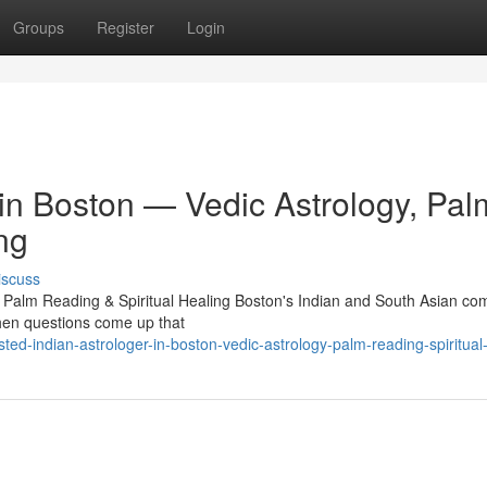
Groups
Register
Login
 in Boston — Vedic Astrology, Pal
ng
iscuss
, Palm Reading & Spiritual Healing Boston's Indian and South Asian c
 When questions come up that
ed-indian-astrologer-in-boston-vedic-astrology-palm-reading-spiritual