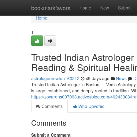
Home
bookmarkfavors
Home
New
Submit
Home
1
Trusted Indian Astrologer
Reading & Spiritual Heali
astrologernewton160212
49 days ago
News
D
Trusted Indian Astrologer in Boston — Vedic Astrology
is large, established, and deeply rooted in tradition.
https://zoyarens007093.activosblog.com/40243363/trust
Comments
Who Upvoted
Comments
Submit a Comment