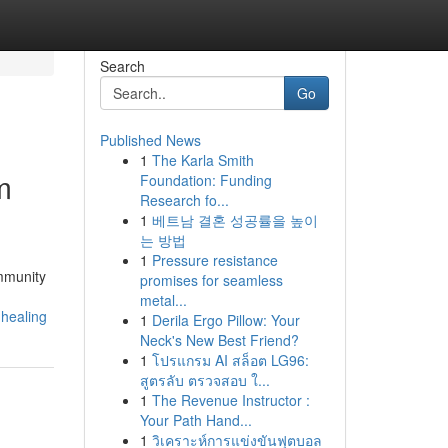
Search
Go
Published News
1
The Karla Smith
m
Foundation: Funding
Research fo...
1
베트남 결혼 성공률을 높이
는 방법
1
Pressure resistance
ommunity
promises for seamless
metal...
-healing
1
Derila Ergo Pillow: Your
Neck's New Best Friend?
1
โปรแกรม AI สล็อต LG96:
สูตรลับ ตรวจสอบ ใ...
1
The Revenue Instructor :
Your Path Hand...
1
วิเคราะห์การแข่งขันฟุตบอล