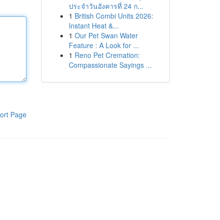
ประจำวันอังคารที่ 24 ก...
1
British Combi Units 2026:
Instant Heat &...
1
Our Pet Swan Water
Feature : A Look for ...
1
Reno Pet Cremation:
Compassionate Sayings ...
ort Page