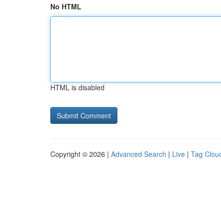
No HTML
HTML is disabled
Copyright © 2026 |
Advanced Search
|
Live
|
Tag Clou