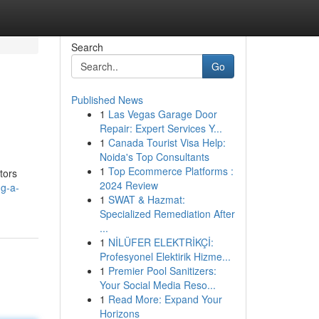
Search
Go
Published News
1
Las Vegas Garage Door
Repair: Expert Services Y...
1
Canada Tourist Visa Help:
Noida's Top Consultants
1
Top Ecommerce Platforms :
tors
2024 Review
ng-a-
1
SWAT & Hazmat:
Specialized Remediation After
...
1
NİLÜFER ELEKTRİKÇİ:
Profesyonel Elektirik Hizme...
1
Premier Pool Sanitizers:
Your Social Media Reso...
1
Read More: Expand Your
Horizons