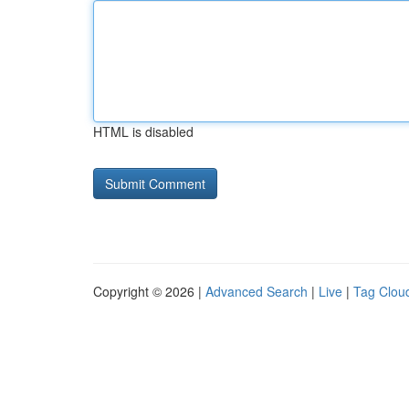
HTML is disabled
Copyright © 2026 |
Advanced Search
|
Live
|
Tag Clou