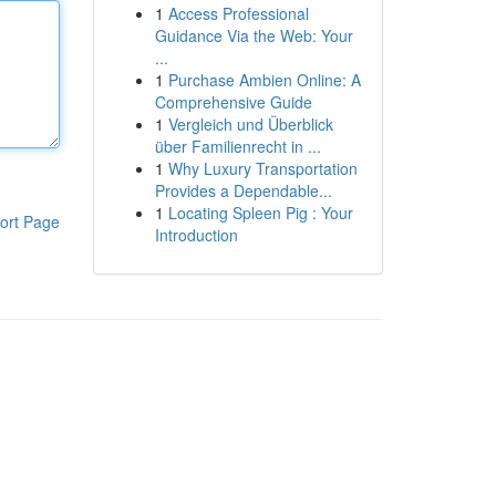
1
Access Professional
Guidance Via the Web: Your
...
1
Purchase Ambien Online: A
Comprehensive Guide
1
Vergleich und Überblick
über Familienrecht in ...
1
Why Luxury Transportation
Provides a Dependable...
1
Locating Spleen Pig : Your
ort Page
Introduction