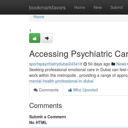
Home
bookmarkfavors
Home
New
Submit
Home
1
Accessing Psychiatric Ca
sportspsychiatrydubai243418
50 days ago
News
Seeking professional emotional care in Dubai can feel 
work within the metropolis , providing a range of app
mental-health-professional-in-dubai
Comments
Who Upvoted
Comments
Submit a Comment
No HTML