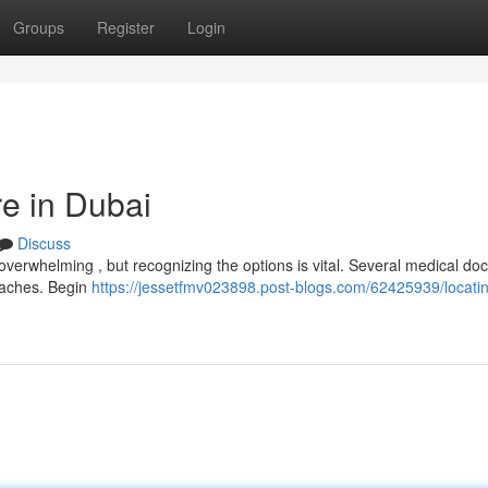
Groups
Register
Login
re in Dubai
Discuss
overwhelming , but recognizing the options is vital. Several medical doc
roaches. Begin
https://jessetfmv023898.post-blogs.com/62425939/locati