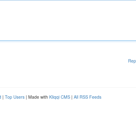
Rep
d
|
Top Users
| Made with
Kliqqi CMS
|
All RSS Feeds