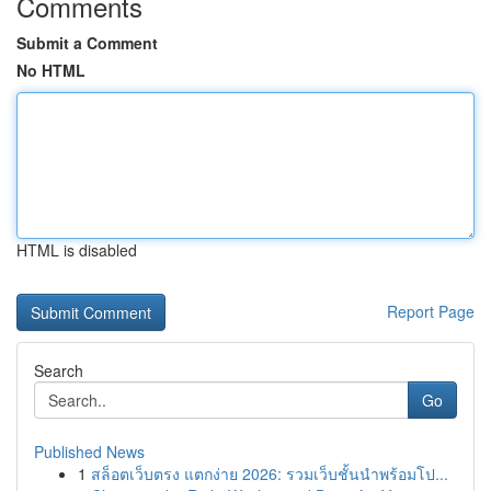
Comments
Submit a Comment
No HTML
HTML is disabled
Report Page
Search
Go
Published News
1
สล็อตเว็บตรง แตกง่าย 2026: รวมเว็บชั้นนำพร้อมโป...