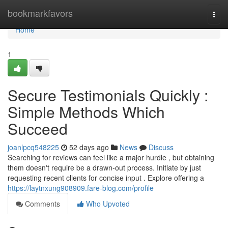
Home
bookmarkfavors
Togg
navi
Home
1
Secure Testimonials Quickly :
Simple Methods Which
Succeed
joanlpcq548225
52 days ago
News
Discuss
Searching for reviews can feel like a major hurdle , but obtaining
them doesn't require be a drawn-out process. Initiate by just
requesting recent clients for concise input . Explore offering a
https://laytnxung908909.fare-blog.com/profile
Comments
Who Upvoted