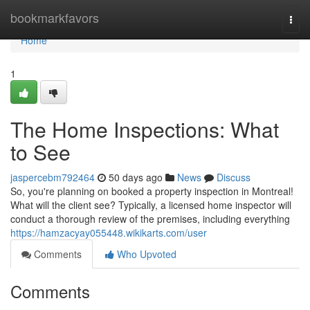
Home
bookmarkfavors
Togg
navi
Home
1
The Home Inspections: What
to See
jaspercebm792464
50 days ago
News
Discuss
So, you're planning on booked a property inspection in Montreal!
What will the client see? Typically, a licensed home inspector will
conduct a thorough review of the premises, including everything
https://hamzacyay055448.wikikarts.com/user
Comments
Who Upvoted
Comments