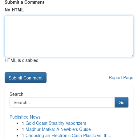
Submit a Comment
No HTML
HTML is disabled
Report Page
Search
Go
Published News
1
Gold Coast Stealthy Vaporizers
1
Madhur Matka: A Newbie's Guide
1
Choosing an Electronic Cash Plastic vs. th...