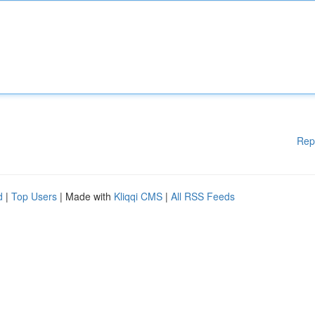
Rep
d
|
Top Users
| Made with
Kliqqi CMS
|
All RSS Feeds