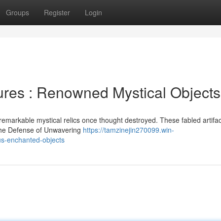
Groups
Register
Login
ures : Renowned Mystical Objects
emarkable mystical relics once thought destroyed. These fabled artifac
 the Defense of Unwavering
https://tamzinejin270099.win-
us-enchanted-objects