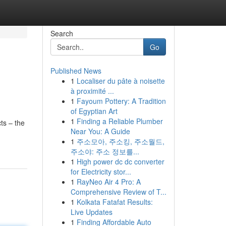
Search
Go
Published News
1
Localiser du pâte à noisette
à proximité ...
1
Fayoum Pottery: A Tradition
of Egyptian Art
1
Finding a Reliable Plumber
ts – the
Near You: A Guide
1
주소모아, 주소킹, 주소월드,
주소야: 주소 정보를...
1
High power dc dc converter
for Electricity stor...
1
RayNeo Air 4 Pro: A
Comprehensive Review of T...
1
Kolkata Fatafat Results:
Live Updates
1
Finding Affordable Auto