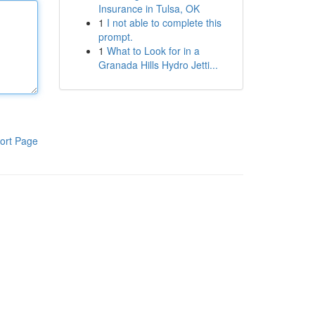
Insurance in Tulsa, OK
1
I not able to complete this
prompt.
1
What to Look for in a
Granada Hills Hydro Jetti...
ort Page