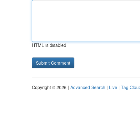
HTML is disabled
Copyright © 2026 |
Advanced Search
|
Live
|
Tag Clou