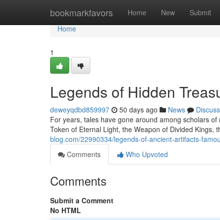
Home
bookmarkfavors
Home
New
Submit
Home
1
Legends of Hidden Treas
deweyqdbd859997
50 days ago
News
Discuss
For years, tales have gone around among scholars of r
Token of Eternal Light, the Weapon of Divided Kings,
blog.com/22990334/legends-of-ancient-artifacts-famo
Comments
Who Upvoted
Comments
Submit a Comment
No HTML