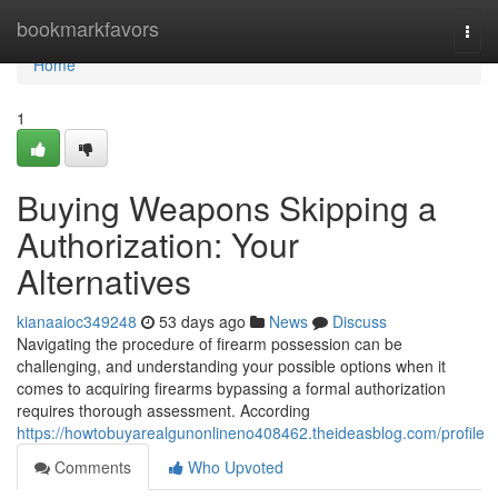
Home
bookmarkfavors
Togg
navi
Home
1
Buying Weapons Skipping a
Authorization: Your
Alternatives
kianaaioc349248
53 days ago
News
Discuss
Navigating the procedure of firearm possession can be
challenging, and understanding your possible options when it
comes to acquiring firearms bypassing a formal authorization
requires thorough assessment. According
https://howtobuyarealgunonlineno408462.theideasblog.com/profile
Comments
Who Upvoted