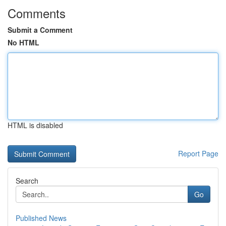
Comments
Submit a Comment
No HTML
HTML is disabled
Report Page
Search
Go
Published News