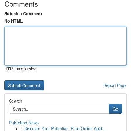
Comments
Submit a Comment
No HTML
HTML is disabled
Report Page
Search
Go
Published News
1
Discover Your Potential : Free Online Appl...