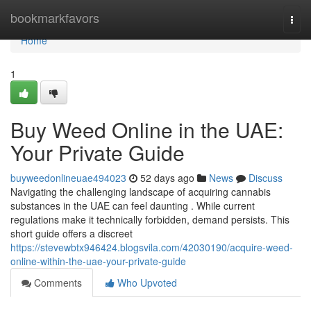
Home
bookmarkfavors
Togg
navi
Home
1
Buy Weed Online in the UAE:
Your Private Guide
buyweedonlineuae494023
52 days ago
News
Discuss
Navigating the challenging landscape of acquiring cannabis
substances in the UAE can feel daunting . While current
regulations make it technically forbidden, demand persists. This
short guide offers a discreet
https://stevewbtx946424.blogsvila.com/42030190/acquire-weed-
online-within-the-uae-your-private-guide
Comments
Who Upvoted