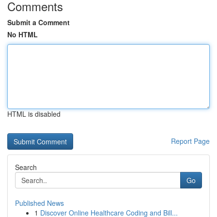
Comments
Submit a Comment
No HTML
HTML is disabled
Report Page
Search
Go
Published News
1
Discover Online Healthcare Coding and Bill...