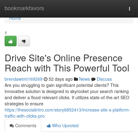
Home
bookmarkfavors
Togg
navi
Home
1
Drive Site's Online Presence
Reach with This Powerful Tool
brendawtmt169269
52 days ago
News
Discuss
Are you struggling to gain significant potential clients? This
innovative solution is designed to skyrocket your search ranking
and deliver a flood relevant clicks. It utilizes state-of-the-art SEO
strategies to ensure
https://thesocialintro.com/story6852413/increase-site-s-platform-
traffic-with-clicks-pro
Comments
Who Upvoted