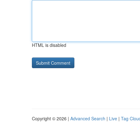
HTML is disabled
Copyright © 2026 |
Advanced Search
|
Live
|
Tag Clou