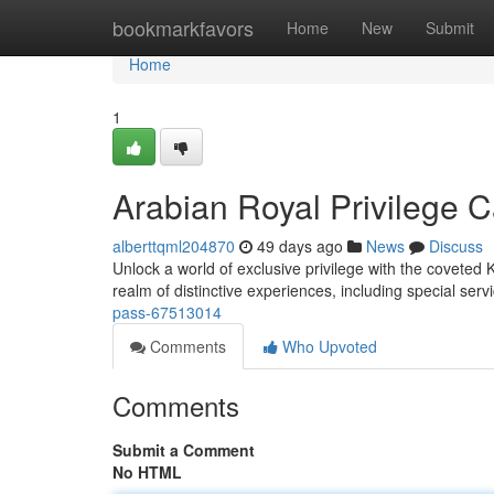
Home
bookmarkfavors
Home
New
Submit
Home
1
Arabian Royal Privilege 
alberttqml204870
49 days ago
News
Discuss
Unlock a world of exclusive privilege with the coveted
realm of distinctive experiences, including special serv
pass-67513014
Comments
Who Upvoted
Comments
Submit a Comment
No HTML