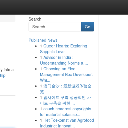
Search
Go
Published News
1
Queer Hearts: Exploring
Sapphic Love
1
Advisor in India :
Understanding Norms & ...
1
Choosing an Fleet
y into a
Management Box Developer:
hip-
Whi...
1
澳门金沙：最新游戏体验全
览
1
웹사이트 구축 성공적인 사
이트 구축을 위한 ...
1
couch headrest copyrights
for material sofas so...
1
Het Toekomst van Agrofood
Industrie: Innovat...