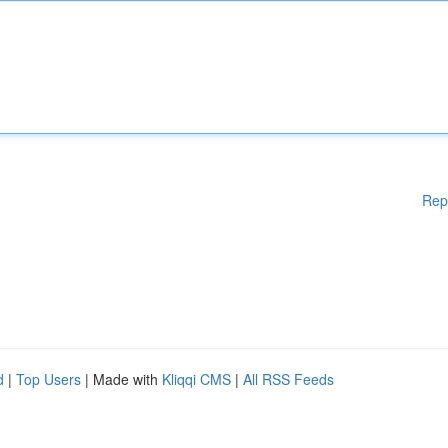
Rep
d
|
Top Users
| Made with
Kliqqi CMS
|
All RSS Feeds