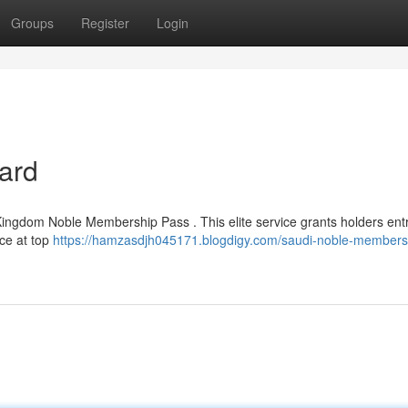
Groups
Register
Login
Card
 Kingdom Noble Membership Pass . This elite service grants holders entr
ice at top
https://hamzasdjh045171.blogdigy.com/saudi-noble-members