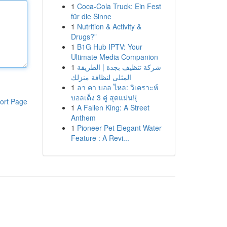
1
Coca-Cola Truck: Ein Fest
für die Sinne
1
Nutrition & Activity &
Drugs?”
1
B1G Hub IPTV: Your
Ultimate Media Companion
1
شركة تنظيف بجدة | الطريقة
المثلى لنظافة منزلك
1
ลา คา บอล ไหล: วิเคราะห์
บอลเต็ง 3 คู่ สุดแม่น!{
ort Page
1
A Fallen King: A Street
Anthem
1
Pioneer Pet Elegant Water
Feature : A Revi...