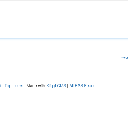
Rep
d
|
Top Users
| Made with
Kliqqi CMS
|
All RSS Feeds