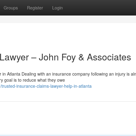
Groups
Register
Login
 Lawyer – John Foy & Associates
in Atlanta Dealing with an insurance company following an injury is al
y goal is to reduce what they owe
rusted-insurance-claims-lawyer-help-in-atlanta