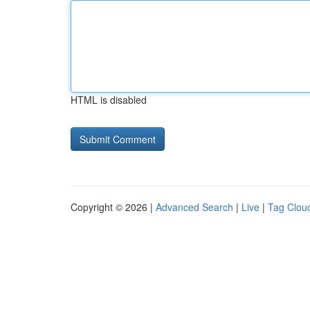
HTML is disabled
Copyright © 2026 |
Advanced Search
|
Live
|
Tag Clou