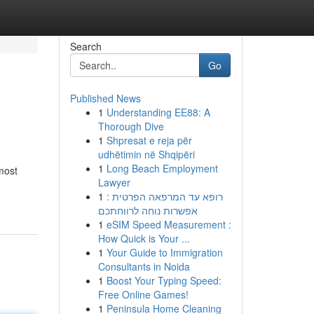
Search
Go
Published News
1
Understanding EE88: A
Thorough Dive
1
Shpresat e reja për
udhëtimin në Shqipëri
1
Long Beach Employment
most
Lawyer
1
רופא עד המרפאה הפרטית :
אפשרות נוחה לרווחתכם
1
eSIM Speed Measurement :
How Quick is Your ...
1
Your Guide to Immigration
Consultants in Noida
1
Boost Your Typing Speed:
Free Online Games!
1
Peninsula Home Cleaning