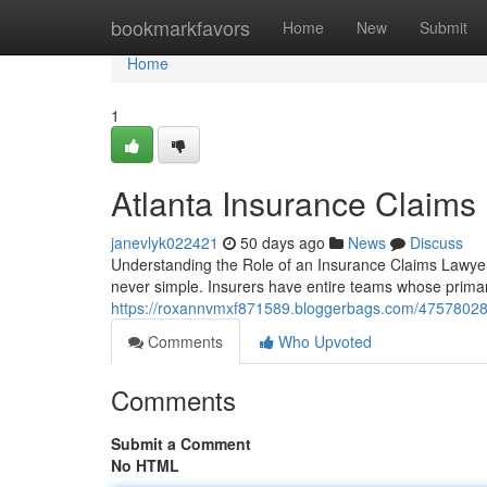
Home
bookmarkfavors
Home
New
Submit
Home
1
Atlanta Insurance Claims
janevlyk022421
50 days ago
News
Discuss
Understanding the Role of an Insurance Claims Lawyer 
never simple. Insurers have entire teams whose primar
https://roxannvmxf871589.bloggerbags.com/47578028/t
Comments
Who Upvoted
Comments
Submit a Comment
No HTML