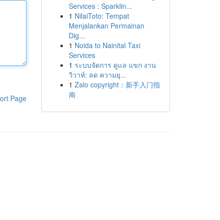
Services : Sparklin...
1
NilaiToto: Tempat
Menjalankan Permainan
Dig...
1
Noida to Nainital Taxi
Services
1
ระบบจัดการ ดูแล แขก งาน
วิวาห์: ลด ความยุ...
1
Zalo copyright：新手入门指
南
ort Page