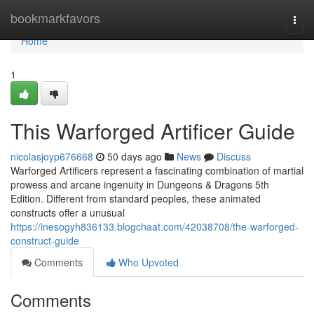
Home
bookmarkfavors
Togg
navi
Home
1
This Warforged Artificer Guide
nicolasjoyp676668
50 days ago
News
Discuss
Warforged Artificers represent a fascinating combination of martial
prowess and arcane ingenuity in Dungeons & Dragons 5th
Edition. Different from standard peoples, these animated
constructs offer a unusual
https://inesogyh836133.blogchaat.com/42038708/the-warforged-
construct-guide
Comments
Who Upvoted
Comments