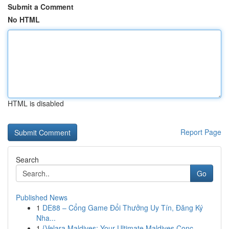
Submit a Comment
No HTML
HTML is disabled
Report Page
Search
Go
Published News
1
DE88 – Cổng Game Đổi Thưởng Uy Tín, Đăng Ký
Nha...
1
{Velara Maldives: Your Ultimate Maldives Conc...