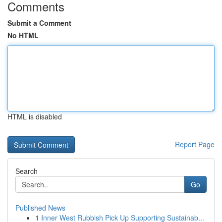
Comments
Submit a Comment
No HTML
HTML is disabled
Report Page
Search
Go
Published News
1
Inner West Rubbish Pick Up Supporting Sustainab...