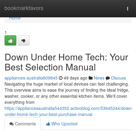
Home
bookmarkfavors
Togg
navi
Home
1
Down Under Home Tech: Your
Best Selection Manual
appliances-australia809845
49 days ago
News
Discuss
Navigating the huge market of local devices can feel challenging.
This overview aims to ease the journey of finding the ideal fridge,
washer, cooker, or any other essential kitchen items. We'll cover
everything from
https://appliancesaustralia544352.activoblog.com/53645244/down-
under-home-tech-your-best-purchase-manual
Comments
Who Upvoted