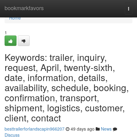
Home
bookmarkfavors
Togg
navi
Home
1
Keywords: trailer, inquiry,
request, April, twenty-sixth,
date, information, details,
availability, schedule, booking,
confirmation, transport,
shipment, logistics, customer,
client, contact
besttrailerforlandscapin966207
49 days ago
News
Discuss