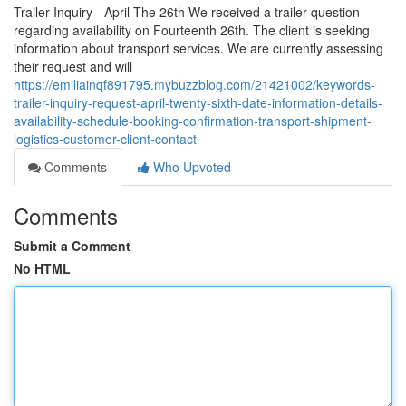
Trailer Inquiry - April The 26th We received a trailer question
regarding availability on Fourteenth 26th. The client is seeking
information about transport services. We are currently assessing
their request and will
https://emiliainqf891795.mybuzzblog.com/21421002/keywords-
trailer-inquiry-request-april-twenty-sixth-date-information-details-
availability-schedule-booking-confirmation-transport-shipment-
logistics-customer-client-contact
Comments
Who Upvoted
Comments
Submit a Comment
No HTML