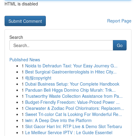
HTML is disabled
Report Page
Search
Go
Published News
1
Noida to Dehradun Taxi: Your Easy Journey G...
1
Best Surgical Gastroenterologists in Hitec City...
1
电报copyright
1
Dubai Business Setup: Your Complete Handbook
1
Panduan Beli Higgs Domino Chip Murah: Trik...
1
Trustworthy Waste Collection Assistance from Pa...
1
Budget-Friendly Freedom: Value-Priced Power ...
1
Clearwater & Zodiac Pool Chlorinators: Replacem...
1
Sweet Tri-color Cat Is Looking For Wonderful Re...
1
iwin: A Deep Dive into the Platform
1
Slot Gacor Hari Ini: RTP Live & Demo Slot Terbaru
1
Le Meilleur Service IPTV : Le Guide Essentiel