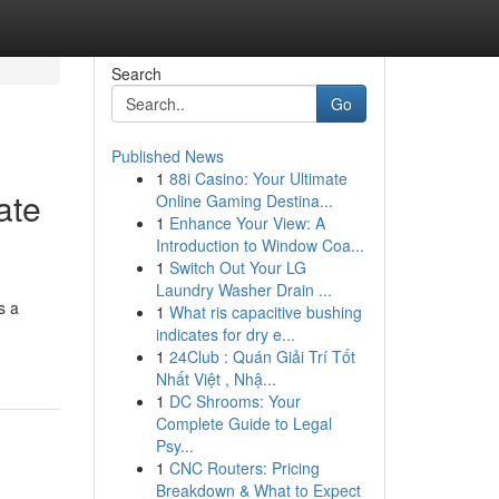
Search
Go
Published News
1
88i Casino: Your Ultimate
ate
Online Gaming Destina...
1
Enhance Your View: A
Introduction to Window Coa...
1
Switch Out Your LG
Laundry Washer Drain ...
s a
1
What ris capacitive bushing
indicates for dry e...
1
24Club : Quán Giải Trí Tốt
Nhất Việt , Nhậ...
1
DC Shrooms: Your
Complete Guide to Legal
Psy...
1
CNC Routers: Pricing
Breakdown & What to Expect