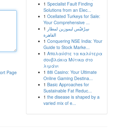
1
Specialist Fault Finding
Solutions from an Elec...
1
Ocellated Turkeys for Sale:
Your Comprehensive ...
1
سِرْفيْس ليموزين لمطار
القاهرة
1
Conquering NSE India: Your
Guide to Stock Marke...
1
Απολαύστε τα καλύτερα
σουβλάκια Μύτικα στο
λιμάνι
1
88i Casino: Your Ultimate
ort Page
Online Gaming Destina...
1
Basic Approaches for
Sustainable Fat Reduc...
1
the disease is shaped by a
varied mix of e...