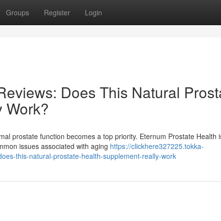
Groups
Register
Login
Reviews: Does This Natural Prost
y Work?
mal prostate function becomes a top priority. Eternum Prostate Health i
common issues associated with aging
https://clickhere327225.tokka-
es-this-natural-prostate-health-supplement-really-work