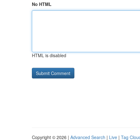
No HTML
HTML is disabled
Copyright © 2026 |
Advanced Search
|
Live
|
Tag Clou