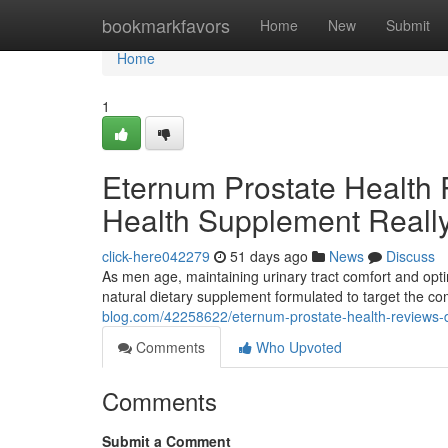
Home
bookmarkfavors
Home
New
Submit
Home
1
Eternum Prostate Health 
Health Supplement Reall
click-here042279
51 days ago
News
Discuss
As men age, maintaining urinary tract comfort and opti
natural dietary supplement formulated to target the 
blog.com/42258622/eternum-prostate-health-reviews-do
Comments
Who Upvoted
Comments
Submit a Comment