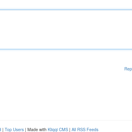
Rep
d
|
Top Users
| Made with
Kliqqi CMS
|
All RSS Feeds