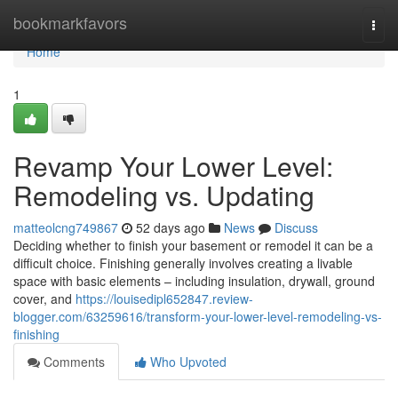
Home
bookmarkfavors
Togg
navi
Home
1
Revamp Your Lower Level:
Remodeling vs. Updating
matteolcng749867
52 days ago
News
Discuss
Deciding whether to finish your basement or remodel it can be a
difficult choice. Finishing generally involves creating a livable
space with basic elements – including insulation, drywall, ground
cover, and
https://louisedipl652847.review-
blogger.com/63259616/transform-your-lower-level-remodeling-vs-
finishing
Comments
Who Upvoted