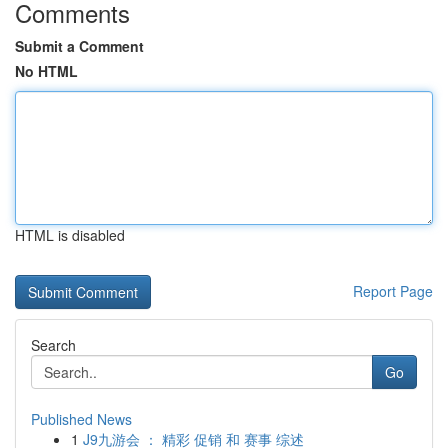
Comments
Submit a Comment
No HTML
HTML is disabled
Report Page
Search
Go
Published News
1
J9九游会 ： 精彩 促销 和 赛事 综述