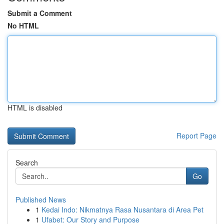
Submit a Comment
No HTML
HTML is disabled
Report Page
Search
Go
Published News
1
Kedai Indo: Nikmatnya Rasa Nusantara di Area Pet
1
Ufabet: Our Story and Purpose