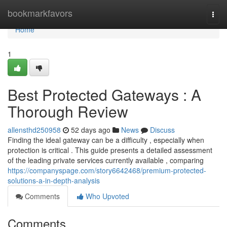
Home
bookmarkfavors
Togg
navi
Home
1
Best Protected Gateways : A
Thorough Review
allensthd250958
52 days ago
News
Discuss
Finding the ideal gateway can be a difficulty , especially when
protection is critical . This guide presents a detailed assessment
of the leading private services currently available , comparing
https://companyspage.com/story6642468/premium-protected-
solutions-a-in-depth-analysis
Comments
Who Upvoted
Comments