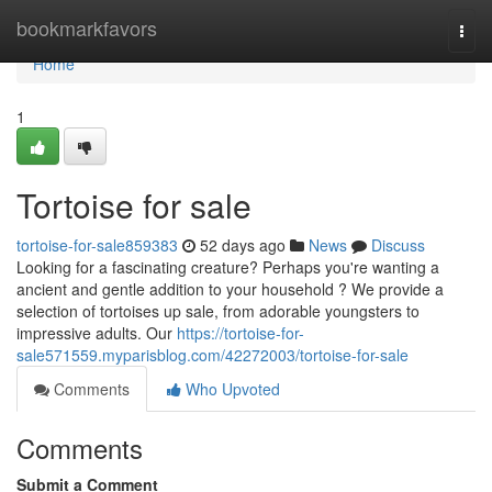
Home
bookmarkfavors
Togg
navi
Home
1
Tortoise for sale
tortoise-for-sale859383
52 days ago
News
Discuss
Looking for a fascinating creature? Perhaps you're wanting a
ancient and gentle addition to your household ? We provide a
selection of tortoises up sale, from adorable youngsters to
impressive adults. Our
https://tortoise-for-
sale571559.myparisblog.com/42272003/tortoise-for-sale
Comments
Who Upvoted
Comments
Submit a Comment