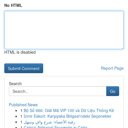
No HTML
HTML is disabled
Report Page
Search
Go
Published News
1
Bộ Số 666: Giải Mã VIP 100 và Dữ Liệu Thống Kê
1
İzmir Eskort: Karşıyaka Bölgesi'ndeki Seçenekler
1
رقية الأعضاء: شرح وافٍ وسهل
1
Cairo's Artisanal Souvenirs in Cairo