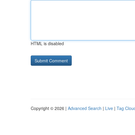
HTML is disabled
Copyright © 2026 |
Advanced Search
|
Live
|
Tag Clou