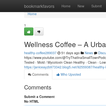
Home
bookmarkfavors
Home
New
Submit
Home
1
Wellness Coffee – A Urba
healthy-coffee289037
51 days ago
News
Disc
https://www.youtube.com/@TryThatInaSmallTownPodcas
Tested - Mold / Mycotoxin Clean Healthy - Clean - Low
https://janiceayzb973342.blog5.net/92559387/healthy
Comments
Who Upvoted
Comments
Submit a Comment
No HTML