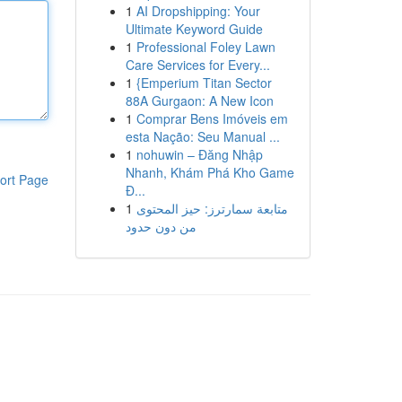
1
AI Dropshipping: Your
Ultimate Keyword Guide
1
Professional Foley Lawn
Care Services for Every...
1
{Emperium Titan Sector
88A Gurgaon: A New Icon
1
Comprar Bens Imóveis em
esta Nação: Seu Manual ...
1
nohuwin – Đăng Nhập
Nhanh, Khám Phá Kho Game
ort Page
Đ...
1
متابعة سمارترز: حيز المحتوى
من دون حدود