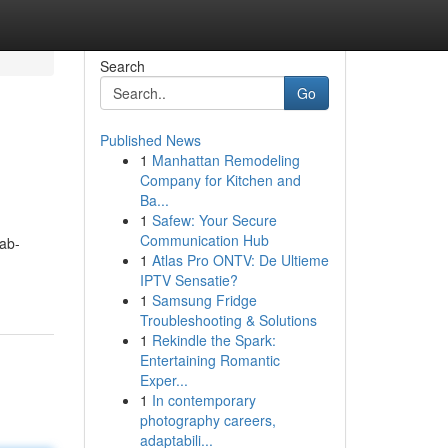
Search
Go
Published News
1
Manhattan Remodeling
Company for Kitchen and
Ba...
1
Safew: Your Secure
Communication Hub
ab-
1
Atlas Pro ONTV: De Ultieme
IPTV Sensatie?
1
Samsung Fridge
Troubleshooting & Solutions
1
Rekindle the Spark:
Entertaining Romantic
Exper...
1
In contemporary
photography careers,
adaptabili...