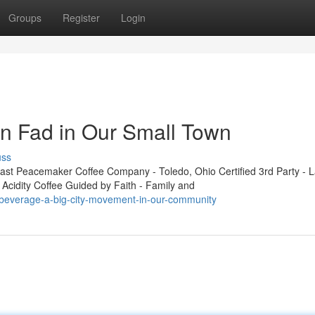
Groups
Register
Login
n Fad in Our Small Town
uss
t Peacemaker Coffee Company - Toledo, Ohio Certified 3rd Party - L
 Acidity Coffee Guided by Faith - Family and
-beverage-a-big-city-movement-in-our-community