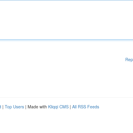
Rep
d
|
Top Users
| Made with
Kliqqi CMS
|
All RSS Feeds