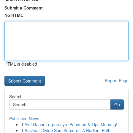
Submit a Comment
No HTML
HTML is disabled
Report Page
Search
Go
Published News
1
Slot Gacor Terpercaya: Panduan & Tips Menang!
1
Aasimar Divine Soul Sorcerer: A Radiant Path