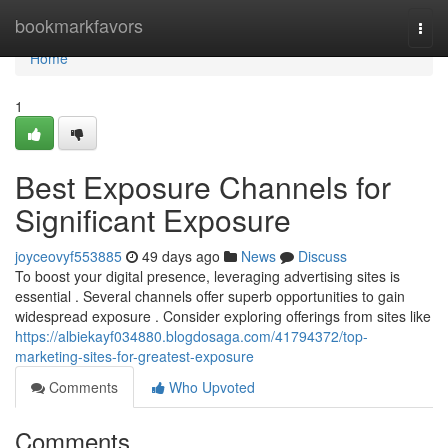
Home
bookmarkfavors
Togg
navi
Home
1
Best Exposure Channels for
Significant Exposure
joyceovyf553885
49 days ago
News
Discuss
To boost your digital presence, leveraging advertising sites is
essential . Several channels offer superb opportunities to gain
widespread exposure . Consider exploring offerings from sites like
https://albiekayf034880.blogdosaga.com/41794372/top-
marketing-sites-for-greatest-exposure
Comments
Who Upvoted
Comments