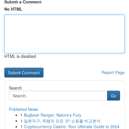
Submit a Comment
No HTML
HTML is disabled
Report Page
Search
Go
Published News
1
Bugbear Ranger: Nature's Fury
1
일본직구, 득템의 모든 것! 쇼핑몰 비교분석
1
Cryptocurrency Casino: Your Ultimate Guide to 2024