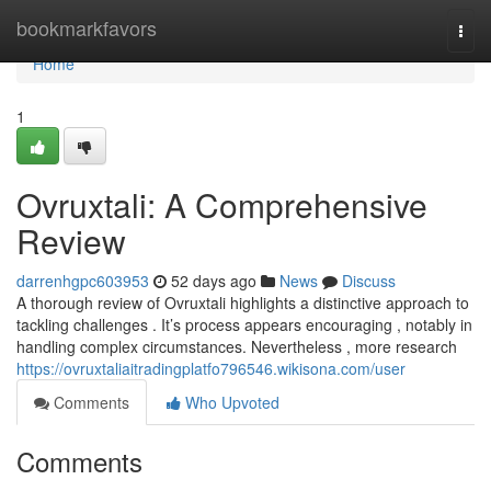
Home
bookmarkfavors
Togg
navi
Home
1
Ovruxtali: A Comprehensive
Review
darrenhgpc603953
52 days ago
News
Discuss
A thorough review of Ovruxtali highlights a distinctive approach to
tackling challenges . It’s process appears encouraging , notably in
handling complex circumstances. Nevertheless , more research
https://ovruxtaliaitradingplatfo796546.wikisona.com/user
Comments
Who Upvoted
Comments