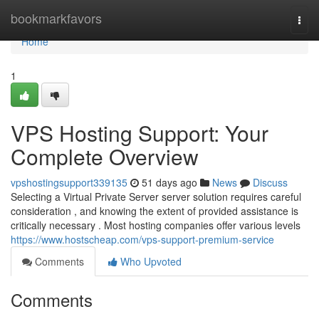
Home
bookmarkfavors
Togg
navi
Home
1
VPS Hosting Support: Your
Complete Overview
vpshostingsupport339135
51 days ago
News
Discuss
Selecting a Virtual Private Server server solution requires careful
consideration , and knowing the extent of provided assistance is
critically necessary . Most hosting companies offer various levels
https://www.hostscheap.com/vps-support-premium-service
Comments
Who Upvoted
Comments