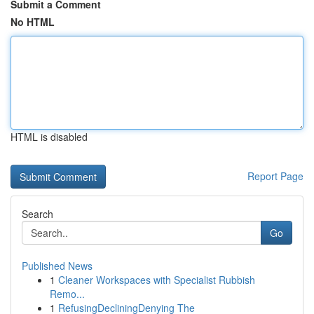
Submit a Comment
No HTML
HTML is disabled
Report Page
Search
Go
Published News
1
Cleaner Workspaces with Specialist Rubbish
Remo...
1
RefusingDecliningDenying The