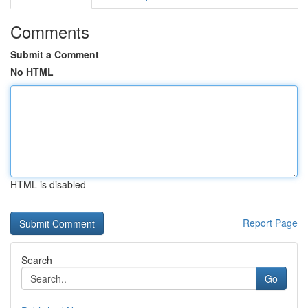
Comments
Submit a Comment
No HTML
HTML is disabled
Report Page
Search
Go