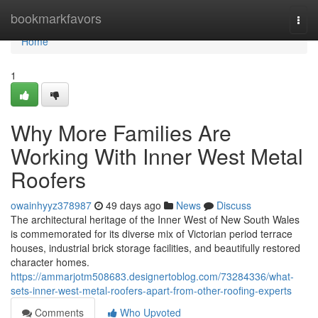
Home
bookmarkfavors
Togg
navi
Home
1
Why More Families Are
Working With Inner West Metal
Roofers
owainhyyz378987
49 days ago
News
Discuss
The architectural heritage of the Inner West of New South Wales
is commemorated for its diverse mix of Victorian period terrace
houses, industrial brick storage facilities, and beautifully restored
character homes.
https://ammarjotm508683.designertoblog.com/73284336/what-
sets-inner-west-metal-roofers-apart-from-other-roofing-experts
Comments
Who Upvoted