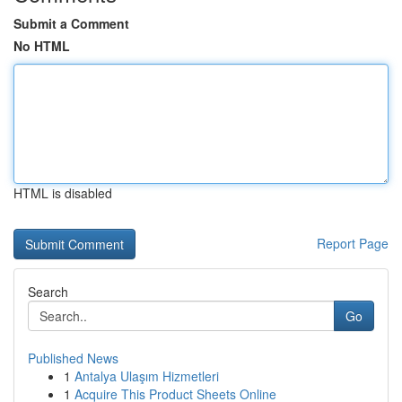
Submit a Comment
No HTML
HTML is disabled
Report Page
Search
Go
Published News
1
Antalya Ulaşım Hizmetleri
1
Acquire This Product Sheets Online