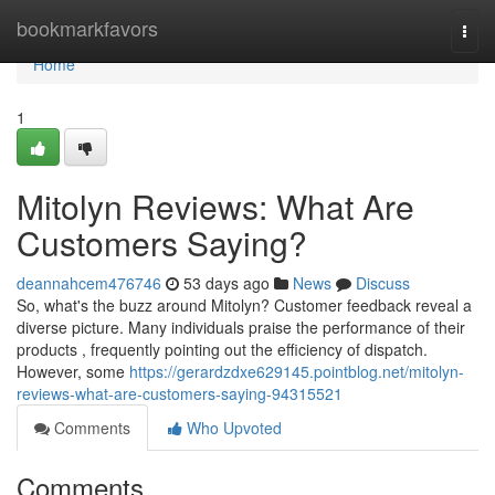
Home
bookmarkfavors
Togg
navi
Home
1
Mitolyn Reviews: What Are
Customers Saying?
deannahcem476746
53 days ago
News
Discuss
So, what's the buzz around Mitolyn? Customer feedback reveal a
diverse picture. Many individuals praise the performance of their
products , frequently pointing out the efficiency of dispatch.
However, some
https://gerardzdxe629145.pointblog.net/mitolyn-
reviews-what-are-customers-saying-94315521
Comments
Who Upvoted
Comments