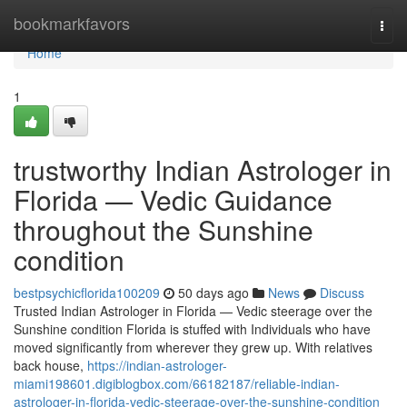
Home
bookmarkfavors
Togg
navi
Home
1
trustworthy Indian Astrologer in
Florida — Vedic Guidance
throughout the Sunshine
condition
bestpsychicflorida100209
50 days ago
News
Discuss
Trusted Indian Astrologer in Florida — Vedic steerage over the
Sunshine condition Florida is stuffed with Individuals who have
moved significantly from wherever they grew up. With relatives
back house,
https://indian-astrologer-
miami198601.digiblogbox.com/66182187/reliable-indian-
astrologer-in-florida-vedic-steerage-over-the-sunshine-condition