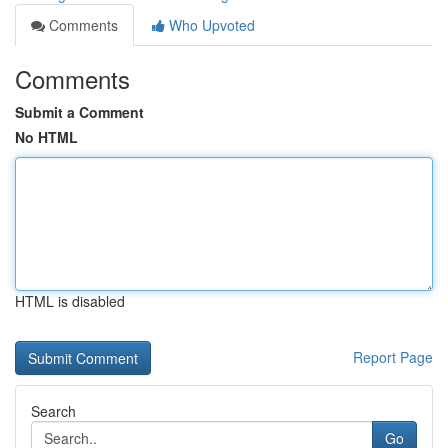
Comments
Who Upvoted
Comments
Submit a Comment
No HTML
HTML is disabled
Report Page
Search
Go