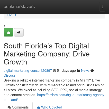
Home
bookmarkfavors
Togg
navi
Home
1
South Florida's Top Digital
Marketing Company: Drive
Growth
digital-marketing-consul420897
51 days ago
News
Discuss
Seeking a reliable internet marketing company in Miami? Drive
Growth consistently delivers remarkable results for businesses of
all sizes. We excel at including SEO, PPC, social media strategy,
and content creation.
https://ardorc.com/digital-marketing-agency-
in-miami/
Comments
Who Upvoted