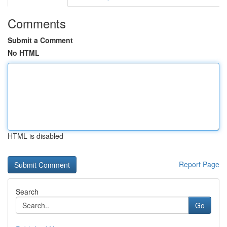
Comments
Submit a Comment
No HTML
HTML is disabled
Report Page
Search
Go