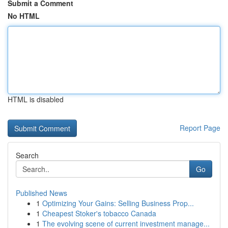
Submit a Comment
No HTML
HTML is disabled
Report Page
Search
Go
Published News
1
Optimizing Your Gains: Selling Business Prop...
1
Cheapest Stoker's tobacco Canada
1
The evolving scene of current investment manage...