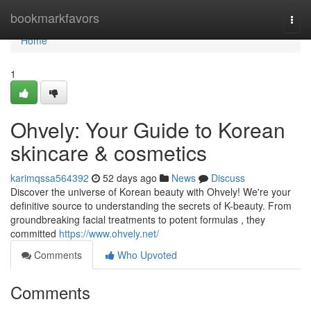
Home
bookmarkfavors
Togg
navi
Home
1
Ohvely: Your Guide to Korean
skincare & cosmetics
karimqssa564392
52 days ago
News
Discuss
Discover the universe of Korean beauty with Ohvely! We're your
definitive source to understanding the secrets of K-beauty. From
groundbreaking facial treatments to potent formulas , they
committed
https://www.ohvely.net/
Comments
Who Upvoted
Comments