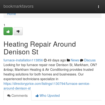
Home
bookmarkfavors
Togg
navi
Home
1
Heating Repair Around
Denison St
furnace-installation113856
49 days ago
News
Discuss
Looking for top furnace repair near Denison St, Markham, ON?
&nbsp; Markham Heating & Air Conditioning provides trusted
heating solutions for both homes and businesses. Our
experienced technicians specialize in
https://directoryprice.com/listings1130794/furnace-service-
around-denison-st
Comments
Who Upvoted