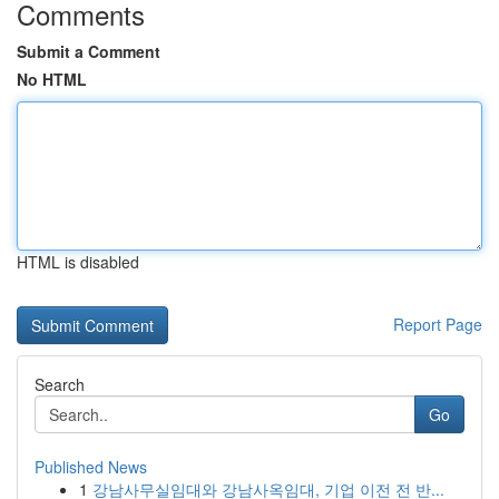
Comments
Submit a Comment
No HTML
HTML is disabled
Report Page
Search
Go
Published News
1
강남사무실임대와 강남사옥임대, 기업 이전 전 반...