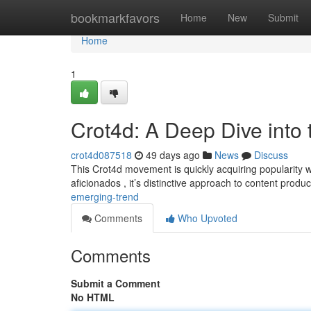
Home
bookmarkfavors
Home
New
Submit
Home
1
Crot4d: A Deep Dive into
crot4d087518
49 days ago
News
Discuss
This Crot4d movement is quickly acquiring popularity wit
aficionados , it’s distinctive approach to content produ
emerging-trend
Comments
Who Upvoted
Comments
Submit a Comment
No HTML