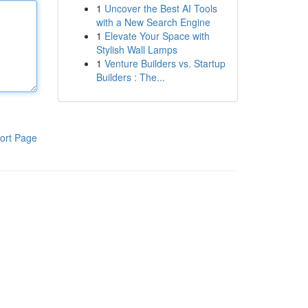
1
Uncover the Best AI Tools
with a New Search Engine
1
Elevate Your Space with
Stylish Wall Lamps
1
Venture Builders vs. Startup
Builders : The...
ort Page