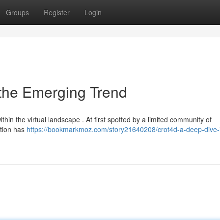
Groups
Register
Login
 the Emerging Trend
hin the virtual landscape . At first spotted by a limited community of
ction has
https://bookmarkmoz.com/story21640208/crot4d-a-deep-dive-i