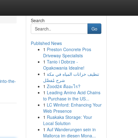
Search
Go
Published News
1
Preston Concrete Pros
Driveway Specialists
1
Tanio i Dobrze -
Opakowania Idealne!
1
تنظيف خزانات المياه في مكة
شرح مُفصَّل
nto-the-
1
Zood24 คืออะไร?
1
Leading Amino Acid Chains
to Purchase in the US...
1
LC Winford: Enhancing Your
Web Presence
1
Ruakaka Storage: Your
Local Solution
1
Auf Wanderungen sein in
Mallorca im diesen Mona...