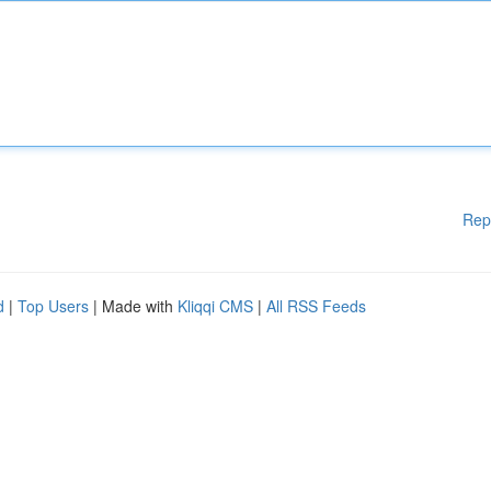
Rep
d
|
Top Users
| Made with
Kliqqi CMS
|
All RSS Feeds