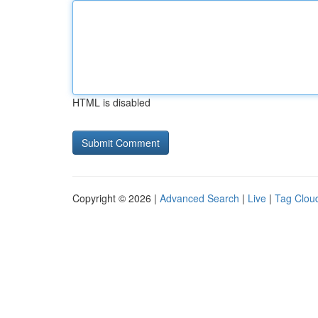
HTML is disabled
Copyright © 2026 |
Advanced Search
|
Live
|
Tag Clou