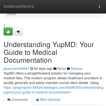
Home
bookmarkfavors
Togg
navi
Home
1
Understanding YupMD: Your
Guide to Medical
Documentation
jayaumov948647
50 days ago
News
Discuss
YupMD offers a straightforward solution for managing your
medical files. This modern program allows healthcare providers to
quickly generate and safely maintain crucial client details. Using
https://gregoryrptc159429.losblogos.com/40499305/understanding-
yupmd-your-guide-to-medical-documentation
Comments
Who Upvoted