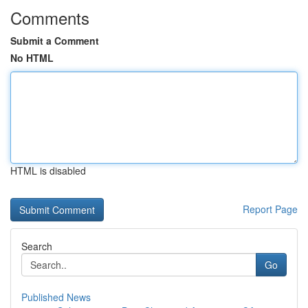
Comments
Submit a Comment
No HTML
HTML is disabled
Report Page
Search
Go
Published News