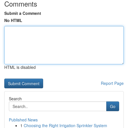
Comments
Submit a Comment
No HTML
HTML is disabled
Report Page
Search
Go
Published News
1
Choosing the Right Irrigation Sprinkler System