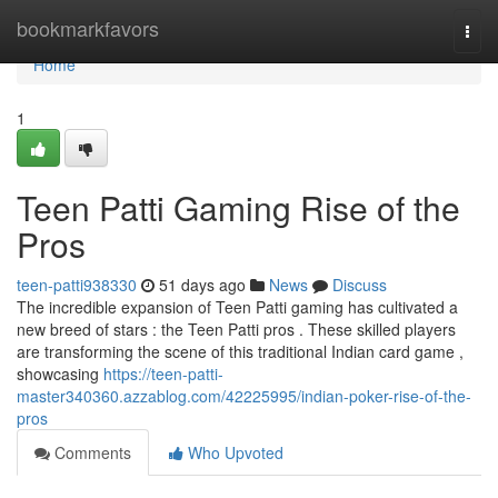
Home
bookmarkfavors
Togg
navi
Home
1
Teen Patti Gaming Rise of the
Pros
teen-patti938330
51 days ago
News
Discuss
The incredible expansion of Teen Patti gaming has cultivated a
new breed of stars : the Teen Patti pros . These skilled players
are transforming the scene of this traditional Indian card game ,
showcasing
https://teen-patti-
master340360.azzablog.com/42225995/indian-poker-rise-of-the-
pros
Comments
Who Upvoted