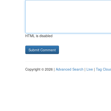
HTML is disabled
Copyright © 2026 |
Advanced Search
|
Live
|
Tag Clou