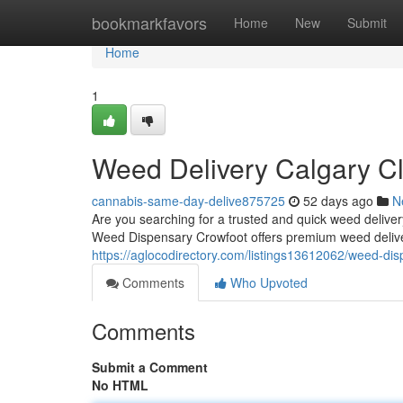
Home
bookmarkfavors
Home
New
Submit
Home
1
Weed Delivery Calgary Cl
cannabis-same-day-delive875725
52 days ago
N
Are you searching for a trusted and quick weed deliv
Weed Dispensary Crowfoot offers premium weed deliv
https://aglocodirectory.com/listings13612062/weed-dis
Comments
Who Upvoted
Comments
Submit a Comment
No HTML