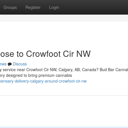
Groups
Register
Login
ose to Crowfoot Cir NW
ews
Discuss
ery service near Crowfoot Cir NW, Calgary, AB, Canada? Bud Bar Canna
ery designed to bring premium cannabis
pensary-delivery-calgary-around-crowfoot-cir-nw