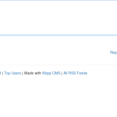
Rep
d
|
Top Users
| Made with
Kliqqi CMS
|
All RSS Feeds