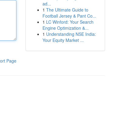
ad...
1
The Ultimate Guide to
Football Jersey & Pant Co...
1
LC Winford: Your Search
Engine Optimization &...
1
Understanding NSE India:
Your Equity Market ...
ort Page