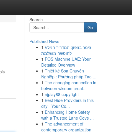
Search
Go
Published News
1
צימר בצפון: המדריך המלא
לחופשה מושלמת
1
POS Machine UAE: Your
Detailed Overview
1
Thiết kế Spa Chuyên
bis
Nghiệp : Phương pháp Tạo ...
1
The changing connection in
between wisdom creat...
1
njplay88 copyright
1
Best Ride Providers in this
city - Your Co...
1
Enhancing Home Safety
with a Trusted Lane Cove ...
1
The advancement of
contemporary organization